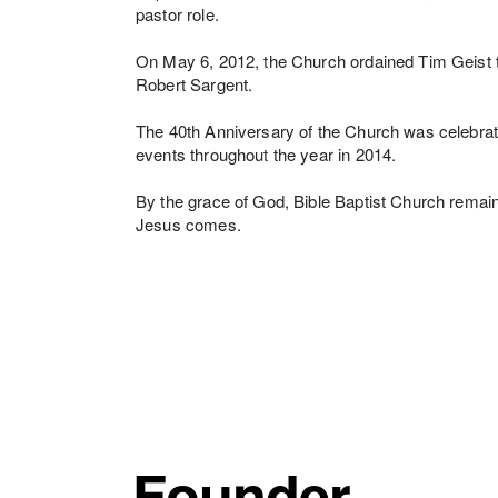
pastor role.
On May 6, 2012, the Church ordained Tim Geist to 
Robert Sargent.
The 40th Anniversary of the Church was celebrat
events throughout the year in 2014.
By the grace of God, Bible Baptist Church remain
Jesus comes.
Founder