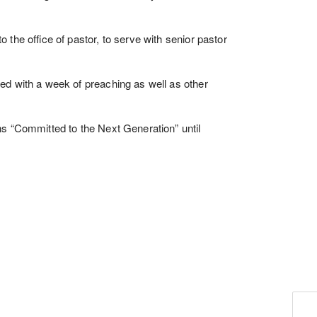
the office of pastor, to serve with senior pastor
ed with a week of preaching as well as other
s “Committed to the Next Generation” until