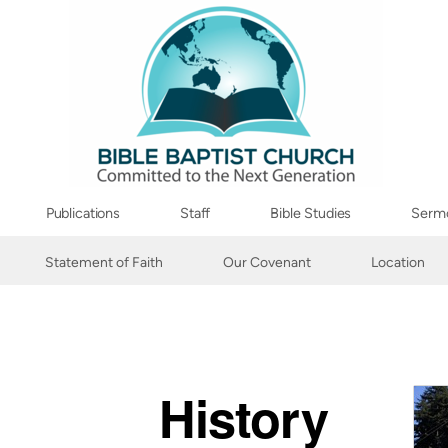
Publications
Staff
Bible Studies
Serm
Statement of Faith
Our Covenant
Location
History