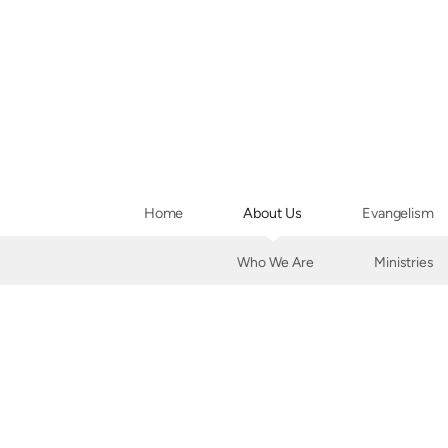
Skip to main content
Home
About Us
Evangelism
Who We Are
Ministries