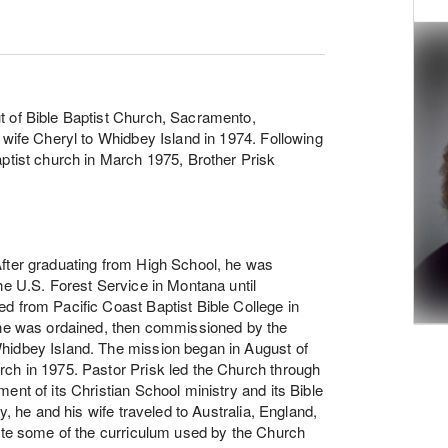
t of Bible Baptist Church, Sacramento,
 wife Cheryl to Whidbey Island in 1974. Following
aptist church in March 1975, Brother Prisk
After graduating from High School, he was
he U.S. Forest Service in Montana until
d from Pacific Coast Baptist Bible College in
r he was ordained, then commissioned by the
hidbey Island. The mission began in August of
rch in 1975. Pastor Prisk led the Church through
ent of its Christian School ministry and its Bible
y, he and his wife traveled to Australia, England,
rote some of the curriculum used by the Church