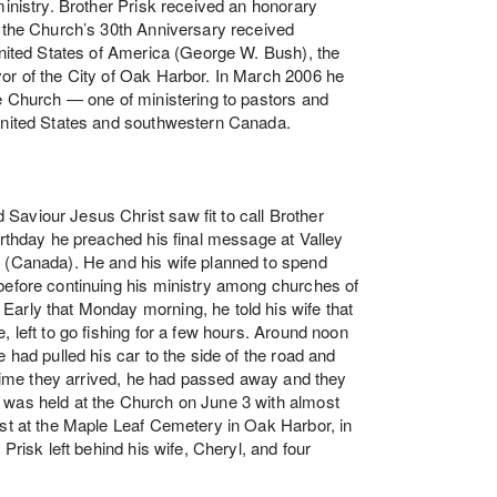
ministry. Brother Prisk received an honorary
f the Church’s 30th Anniversary received
 United States of America (George W. Bush), the
or of the City of Oak Harbor. In March 2006 he
he Church — one of ministering to pastors and
 United States and southwestern Canada.
aviour Jesus Christ saw fit to call Brother
irthday he preached his final message at Valley
a (Canada). He and his wife planned to spend
before continuing his ministry among churches of
arly that Monday morning, he told his wife that
, left to go fishing for a few hours. Around noon
 had pulled his car to the side of the road and
e time they arrived, he had passed away and they
 was held at the Church on June 3 with almost
est at the Maple Leaf Cemetery in Oak Harbor, in
Prisk left behind his wife, Cheryl, and four