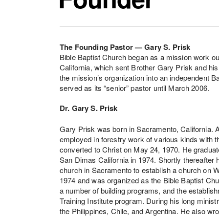
The Founding Pastor — Gary S. Prisk
Bible Baptist Church began as a mission work ou
California, which sent Brother Gary Prisk and his
the mission’s organization into an independent B
served as its “senior” pastor until March 2006.
Dr. Gary S. Prisk
Gary Prisk was born in Sacramento, California. 
employed in forestry work of various kinds with t
converted to Christ on May 24, 1970. He graduate
San Dimas California in 1974. Shortly thereafte
church in Sacramento to establish a church on W
1974 and was organized as the Bible Baptist Chu
a number of building programs, and the establishm
Training Institute program. During his long ministr
the Philippines, Chile, and Argentina. He also w