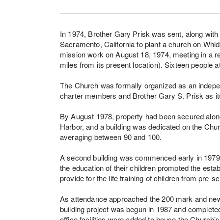
In 1974, Brother Gary Prisk was sent, along with 
Sacramento, California to plant a church on Whid
mission work on August 18, 1974, meeting in a ren
miles from its present location). Sixteen people 
The Church was formally organized as an indepen
charter members and Brother Gary S. Prisk as it
By August 1978, property had been secured alon
Harbor, and a building was dedicated on the Chu
averaging between 90 and 100.
A second building was commenced early in 1979. A
the education of their children prompted the esta
provide for the life training of children from pre-
As attendance approached the 200 mark and new mi
building project was begun in 1987 and completed
office facilities were added to house the Church’s 