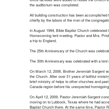
the auditorium was completed.
All building construction has been accomplished
chiefly by the labors of the men of the congrega
In August 1994, Bible Baptist Church celebrated 
Homecoming tent meeting. Pastor and Mrs. Prisk 
a trip to England.
The 25th Anniversary of the Church was celebrat
The 30th Anniversary was celebrated with a tent
On March 12, 2006, Brother Jeremiah Sargent wa
the Church. After over 31 years of faithful ministr
brief ministry of helps to other churches and pa
Canada region before his unexpected homegoing
On April 12, 2009, Pastor Jeremiah Sargent conc
moving on to Lubbock, Texas where he had accepte
Baptist Church there. At the same time, Pastor 