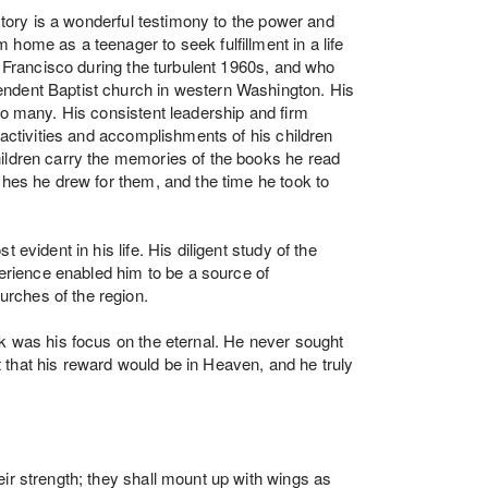
 story is a wonderful testimony to the power and
home as a teenager to seek fulfillment in a life
an Francisco during the turbulent 1960s, and who
ndent Baptist church in western Washington. His
to many. His consistent leadership and firm
 activities and accomplishments of his children
ildren carry the memories of the books he read
ches he drew for them, and the time he took to
 evident in his life. His diligent study of the
ience enabled him to be a source of
rches of the region.
sk was his focus on the eternal. He never sought
that his reward would be in Heaven, and he truly
ir strength; they shall mount up with wings as