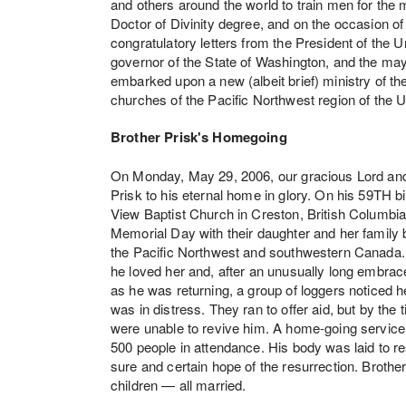
and others around the world to train men for the 
Doctor of Divinity degree, and on the occasion o
congratulatory letters from the President of the
governor of the State of Washington, and the may
embarked upon a new (albeit brief) ministry of t
churches of the Pacific Northwest region of the
Brother Prisk's Homegoing
On Monday, May 29, 2006, our gracious Lord and S
Prisk to his eternal home in glory. On his 59TH b
View Baptist Church in Creston, British Columbi
Memorial Day with their daughter and her family 
the Pacific Northwest and southwestern Canada. E
he loved her and, after an unusually long embrace
as he was returning, a group of loggers noticed he
was in distress. They ran to offer aid, but by th
were unable to revive him. A home-going service
500 people in attendance. His body was laid to r
sure and certain hope of the resurrection. Brother 
children — all married.