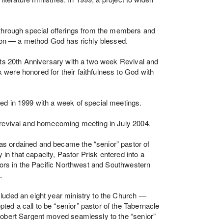
 through special offerings from the members and
tion — a method God has richly blessed.
its 20th Anniversary with a two week Revival and
were honored for their faithfulness to God with
ed in 1999 with a week of special meetings.
 revival and homecoming meeting in July 2004.
s ordained and became the “senior” pastor of
y in that capacity, Pastor Prisk entered into a
stors in the Pacific Northwest and Southwestern
.
luded an eight year ministry to the Church —
d a call to be “senior” pastor of the Tabernacle
Robert Sargent moved seamlessly to the “senior”