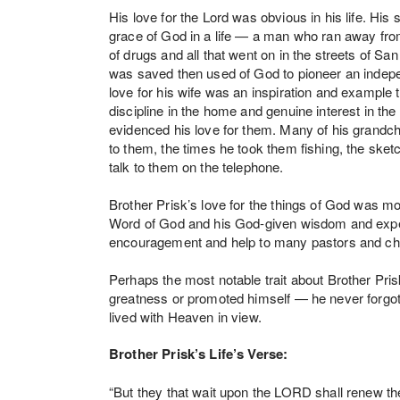
His love for the Lord was obvious in his life. His
grace of God in a life — a man who ran away from 
of drugs and all that went on in the streets of S
was saved then used of God to pioneer an indepe
love for his wife was an inspiration and example 
discipline in the home and genuine interest in the
evidenced his love for them. Many of his grandch
to them, the times he took them fishing, the sket
talk to them on the telephone.
Brother Prisk’s love for the things of God was most
Word of God and his God-given wisdom and exper
encouragement and help to many pastors and chu
Perhaps the most notable trait about Brother Pri
greatness or promoted himself — he never forgot 
lived with Heaven in view.
Brother Prisk’s Life’s Verse:
“But they that wait upon the LORD shall renew the