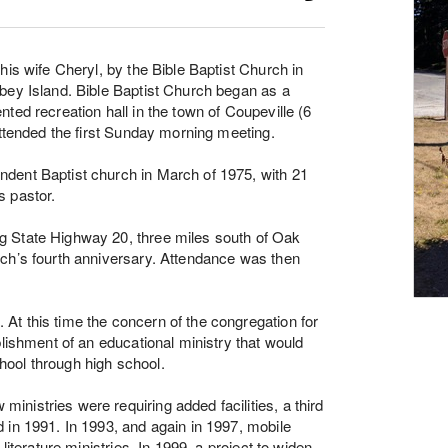
his wife Cheryl, by the Bible Baptist Church in
bey Island. Bible Baptist Church began as a
ted recreation hall in the town of Coupeville (6
attended the first Sunday morning meeting.
dent Baptist church in March of 1975, with 21
s pastor.
g State Highway 20, three miles south of Oak
rch’s fourth anniversary. Attendance was then
t this time the concern of the congregation for
blishment of an educational ministry that would
school through high school.
nistries were requiring added facilities, a third
 in 1991. In 1993, and again in 1997, mobile
literature ministries. In 1999, a project to widen