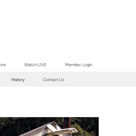
ons
Watch LIVE
Member Login
History
Contact Us