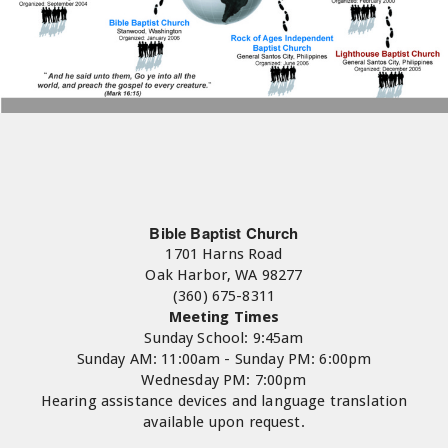
Bible Baptist Church
1701 Harns Road
Oak Harbor, WA 98277
(360) 675-8311
Meeting Times
Sunday School: 9:45am
Sunday AM: 11:00am - Sunday PM: 6:00pm
Wednesday PM: 7:00pm
Hearing assistance devices and language translation
available upon request.