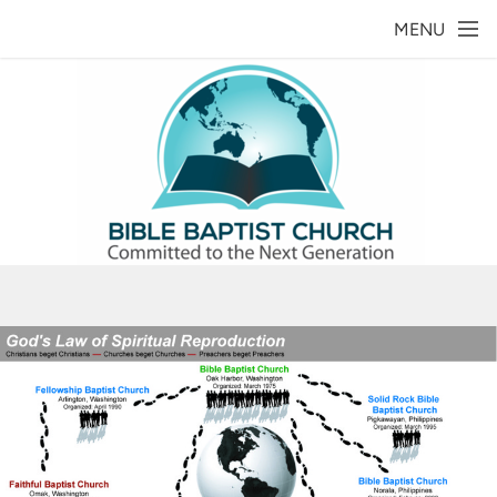
Skip to main content
MENU