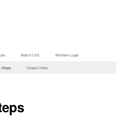
ons
Watch LIVE
Member Login
: Steps
Gospel Video
teps