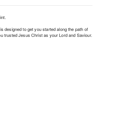
int.
 is designed to get you started along the path of
you trusted Jesus Christ as your Lord and Saviour.