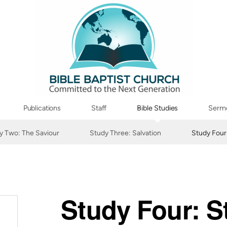
Publications
Staff
Bible Studies
Serm
y Two: The Saviour
Study Three: Salvation
Study Four
Study Four: S