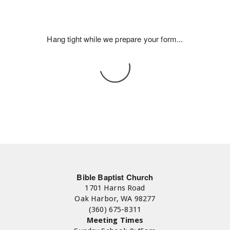
Hang tight while we prepare your form...
Bible Baptist Church
1701 Harns Road
Oak Harbor, WA 98277
(360) 675-8311
Meeting Times