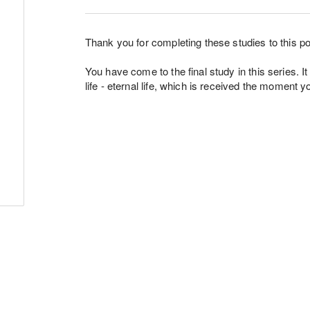
Thank you for completing these studies to this po
You have come to the final study in this series. It
life - eternal life, which is received the moment 