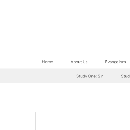
Skip to main content
Home
About Us
Evangelism
Study One: Sin
Stud